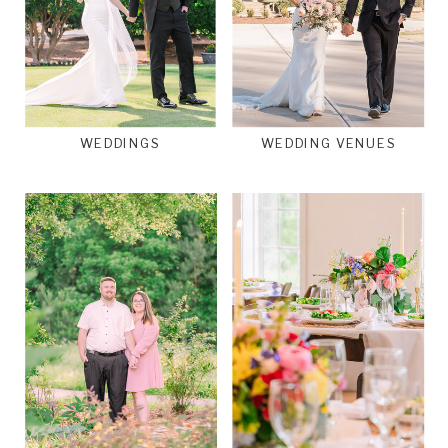
WEDDINGS
WEDDING VENUES