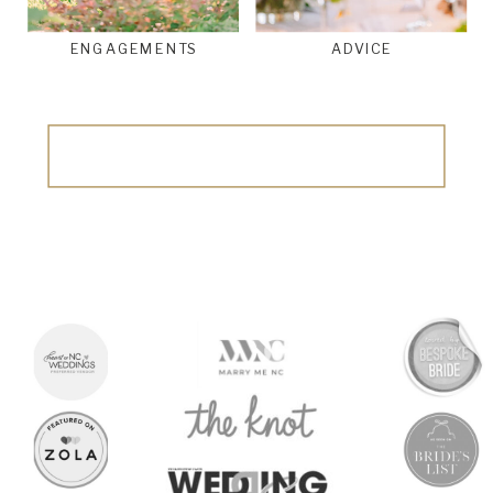
ENGAGEMENTS
ADVICE
Search
for: