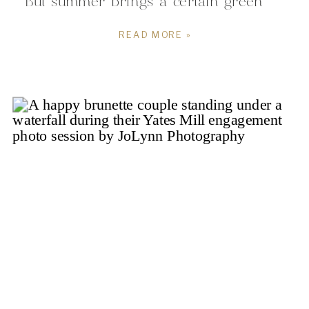
But summer brings a certain green
glow that has my heart! And boy did
READ MORE »
the green glow for us during this
stunning afternoon! I had the honor
of spending the afternoon with Chloe
and […]