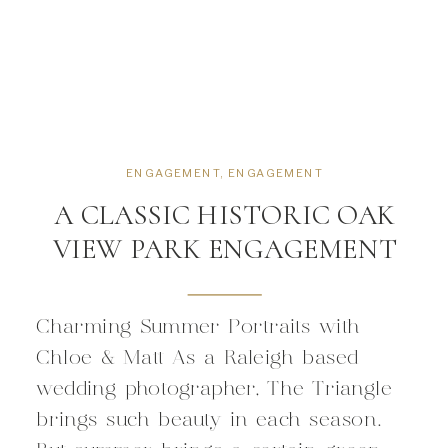
ENGAGEMENT
,
ENGAGEMENT
A CLASSIC HISTORIC OAK
VIEW PARK ENGAGEMENT
Charming Summer Portraits with
Chloe & Matt As a Raleigh based
wedding photographer, The Triangle
brings such beauty in each season.