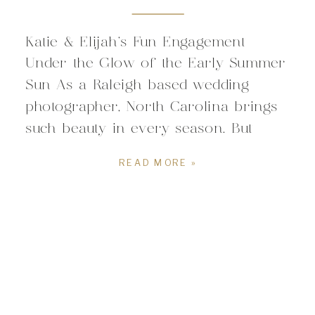
Katie & Elijah’s Fun Engagement
Under the Glow of the Early Summer
Sun As a Raleigh based wedding
photographer, North Carolina brings
such beauty in every season. But
summer brings a certain vivid
READ MORE »
warmth that makes my heart so
happy. And boy did the summer
flowers and vibrant green foliage
deliver for this during Katie […]