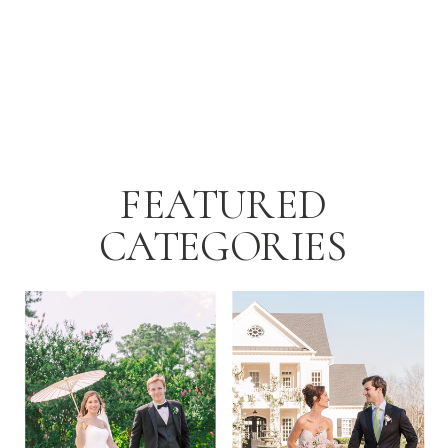
afternoon with Rebecca and Ray just
as the temperatures started to dip […]
FEATURED
CATEGORIES