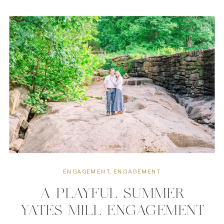
inside joke led to another laugh,
every laugh led to […]
ENGAGEMENT
,
ENGAGEMENT
A PLAYFUL SUMMER
YATES MILL ENGAGEMENT