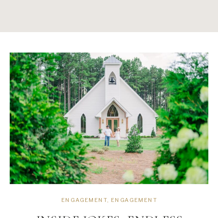
ENGAGEMENT
,
ENGAGEMENT