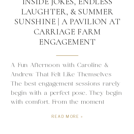
INSIDE JOKES, ENDLESS
LAUGHTER, & SUMMER
SUNSHINE | A PAVILION AT
CARRIAGE FARM
ENGAGEMENT
A Fun Afternoon with Caroline &
Andrew That Felt Like Themselves
The best engagement sessions rarely
begin with a perfect pose. They begin
with comfort. From the moment
Caroline and Andrew stepped in front
READ MORE »
of the camera, what mattered was
simply enjoying being together. Every