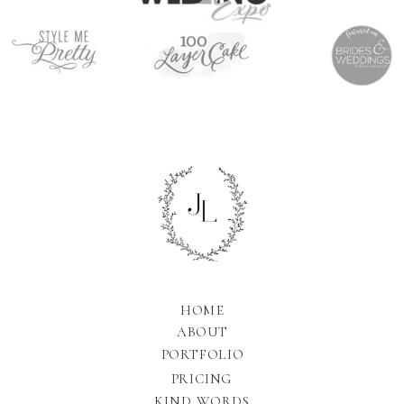
HOME
ABOUT
PORTFOLIO
PRICING
KIND WORDS