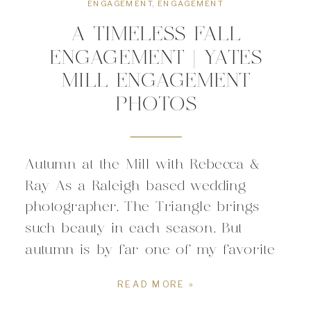
ENGAGEMENT
,
ENGAGEMENT
A TIMELESS FALL
ENGAGEMENT | YATES
MILL ENGAGEMENT
PHOTOS
Autumn at the Mill with Rebecca &
Ray As a Raleigh based wedding
photographer, The Triangle brings
such beauty in each season. But
autumn is by far one of my favorite
seasons for anything wedding related!
READ MORE »
I had the honor of spending the