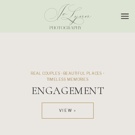
Jo
Lynn
PHOTOGRAPHY
REAL COUPLES • BEAUTIFUL PLACES •
TIMELESS MEMORIES
ENGAGEMENT
VIEW »