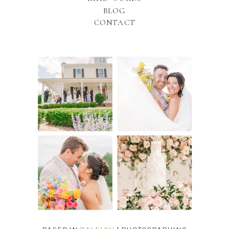
BLOG
CONTACT