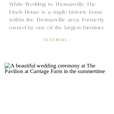
White Wedding in Thomasville The
Finch House is a staple historic home
within the Thomasville area. Formerly
owned by one of the largest furniture
manufacturers of the early 1900’s of
READ MORE »
the area, former Thomasville mayor,
and advisor to President Franklin D.
Roosevelt, the rich history behind The
Finch House […]