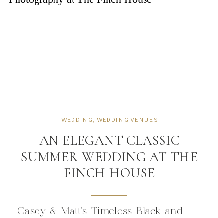
WEDDING
,
WEDDING VENUES
AN ELEGANT CLASSIC
SUMMER WEDDING AT THE
FINCH HOUSE
Casey & Matt’s Timeless Black and