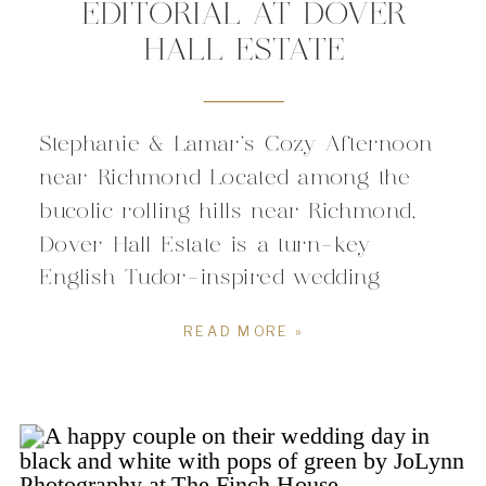
EDITORIAL AT DOVER
HALL ESTATE
Stephanie & Lamar’s Cozy Afternoon
near Richmond Located among the
bucolic rolling hills near Richmond,
Dover Hall Estate is a turn-key
English Tudor-inspired wedding
venue. The massive 38,000 square
READ MORE »
foot manor home is nestled on a 55-
acre private estate in Goochland
County’s equestrian country. For
couples planning a Virginia wedding,
Dover Hall Estate offers a […]