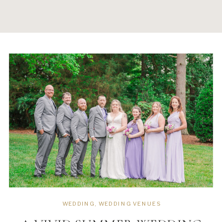
WEDDING
,
WEDDING VENUES