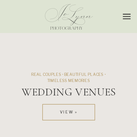
Jo
Lynn
PHOTOGRAPHY
REAL COUPLES • BEAUTIFUL PLACES •
TIMELESS MEMORIES
WEDDING VENUES
VIEW »