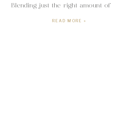
Blending just the right amount of
southern charm with timeless Raleigh
READ MORE »
elegance, it is certainly a beautiful
venue for couple’s looking for a
countryside wedding day. Located just
minutes south of bustling city […]