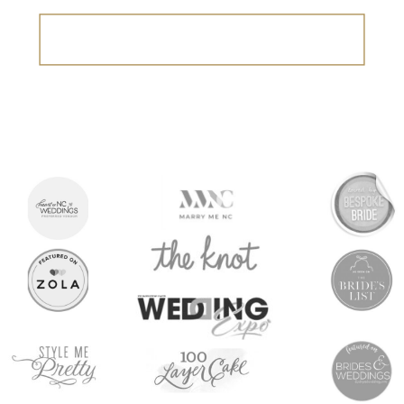
Search
for: