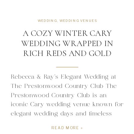
WEDDING
,
WEDDING VENUES
A COZY WINTER CARY
WEDDING WRAPPED IN
RICH REDS AND GOLD
Rebecca & Ray’s Elegant Wedding at
The Prestonwood Country Club The
Prestonwood Country Club is an
iconic Cary wedding venue known for
elegant wedding days and timeless
events. Located inside a premiere
READ MORE »
residential community in the heart of