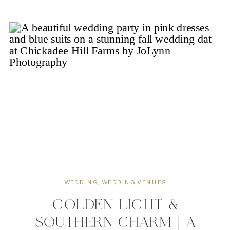
celebrations. Designed with couples
peace in mind, The Waverly Estate
offers slow relaxed wedding days […]
WEDDING
,
WEDDING VENUES
GOLDEN LIGHT &
SOUTHERN CHARM | A