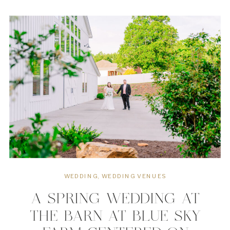
that blends effortlessly with
meaningful weddings. The quiet space
centered around natural […]
WEDDING
,
WEDDING VENUES
A SPRING WEDDING AT
THE BARN AT BLUE SKY