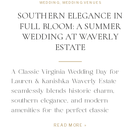
WEDDING
,
WEDDING VENUES
SOUTHERN ELEGANCE IN
FULL BLOOM: A SUMMER
WEDDING AT WAVERLY
ESTATE
A Classic Virginia Wedding Day for
Lauren & Kanishka Waverly Estate
seamlessly blends historic charm,
southern elegance, and modern
amenities for the perfect classic
Virginia wedding. Circa 1838, the
READ MORE »
estate home and historic chapel offers
a rich backdrop ceremonies and