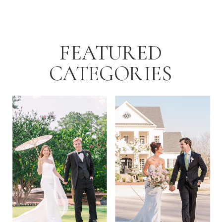
FEATURED
CATEGORIES