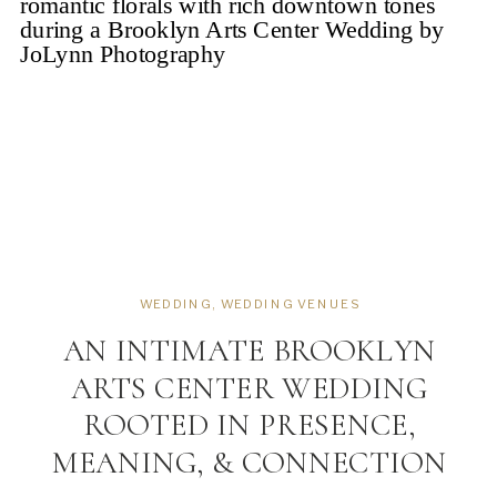
WEDDING
,
WEDDING VENUES
AN INTIMATE BROOKLYN
ARTS CENTER WEDDING
ROOTED IN PRESENCE,
MEANING, & CONNECTION