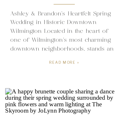
Ashley & Brandon’s Heartfelt Spring
Wedding in Historic Downtown
Wilmington Located in the heart of
one of Wilmington’s most charming
downtown neighborhoods, stands an
iconic staple for couples drawn to
READ MORE »
weddings with character and
intention. Originally built in the late
1800’s, the space carries a sense of
history that blends so effortlessly with
Wilmington’s coastal […]