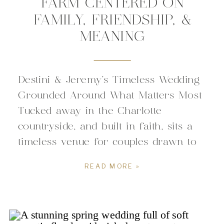
FARM CENTERED ON
FAMILY, FRIENDSHIP, &
MEANING
Destini & Jeremy’s Timeless Wedding
Grounded Around What Matters Most
Tucked away in the Charlotte
countryside, and built in faith, sits a
timeless venue for couples drawn to
weddings that feel like them. The all-
READ MORE »
white elegant space carries a sense
of romance that blends seamlessly
with the calm picturesque scenery.
The modern space tailored around […]