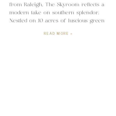
from Raleigh, The Skyroom reflects a
modern take on southern splendor.
Nestled on 10 acres of luscious green
countryside, the beautiful space
READ MORE »
combines a perfect mix of modern
architecture with classic elegance. For
couples planning a Raleigh wedding,
The Skyroom offers a setting […]