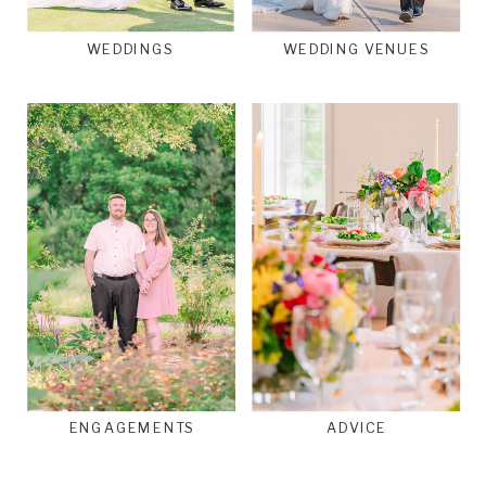
WEDDINGS
WEDDING VENUES
ENGAGEMENTS
ADVICE