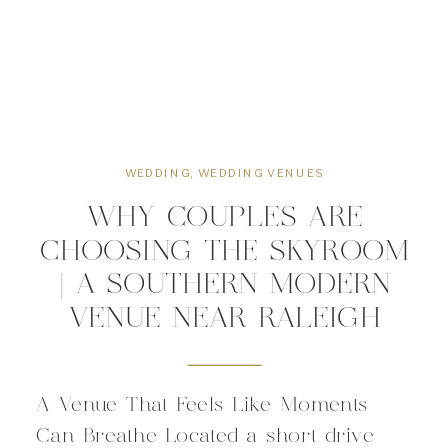
WEDDING
,
WEDDING VENUES
WHY COUPLES ARE
CHOOSING THE SKYROOM
| A SOUTHERN MODERN
VENUE NEAR RALEIGH
A Venue That Feels Like Moments
Can Breathe Located a short drive