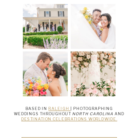
BASED IN
RALEIGH
| PHOTOGRAPHING
WEDDINGS THROUGHOUT
NORTH CAROLINA
AND
DESTINATION CELEBRATIONS WORLDWIDE.