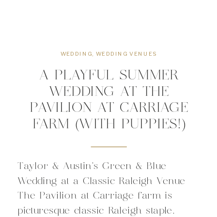
WEDDING
,
WEDDING VENUES
A PLAYFUL SUMMER
WEDDING AT THE
PAVILION AT CARRIAGE
FARM (WITH PUPPIES!)
Taylor & Austin’s Green & Blue
Wedding at a Classic Raleigh Venue
The Pavilion at Carriage farm is
picturesque classic Raleigh staple.