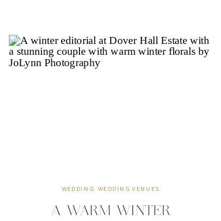
Cary, the privately-owned and
operated family-friendly country club
serves over 1,800 families throughout
the Triangle area with […]
WEDDING
,
WEDDING VENUES
A WARM WINTER