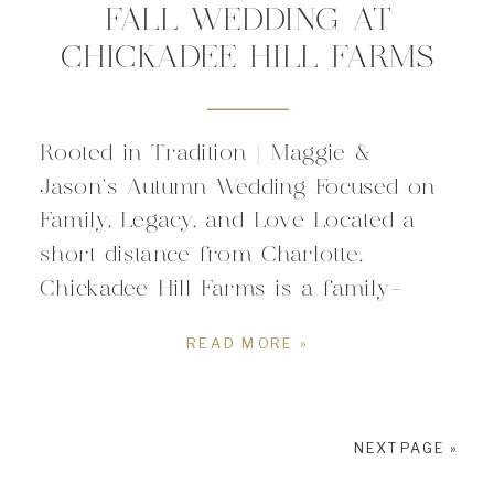
FALL WEDDING AT
CHICKADEE HILL FARMS
Rooted in Tradition | Maggie &
Jason’s Autumn Wedding Focused on
Family, Legacy, and Love Located a
short distance from Charlotte,
Chickadee Hill Farms is a family-
owned farm & event venue rooted in
READ MORE »
family values and small town comfort.
Nestled in 25-acres of rolling hills, it
is the perfect wedding venue for
NEXT PAGE »
couples looking for […]