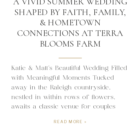
A VIVID SUMMER WEDDING
SHAPED BY FAITH, FAMILY,
& HOMETOWN
CONNECTIONS AT TERRA
BLOOMS FARM
Katie & Matt’s Beautiful Wedding Filled
with Meaningful Moments Tucked
away in the Raleigh countryside,
nestled in within rows of flowers,
awaits a classic venue for couples
drawn to weddings filled with intimacy
READ MORE »
and connection. The flower farm
carries sense of hometown charm