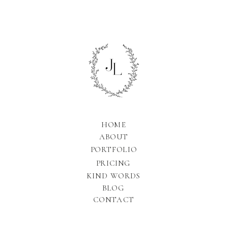
HOME
ABOUT
PORTFOLIO
PRICING
KIND WORDS
BLOG
CONTACT