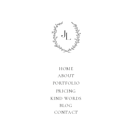
HOME
ABOUT
PORTFOLIO
PRICING
KIND WORDS
BLOG
CONTACT