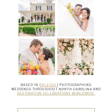
BASED IN
RALEIGH
| PHOTOGRAPHING
WEDDINGS THROUGHOUT
NORTH CAROLINA
AND
DESTINATION CELEBRATIONS WORLDWIDE.