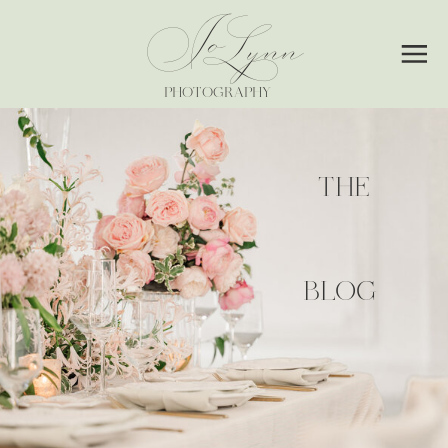
Jo
Lynn
PHOTOGRAPHY
THE
BLOG