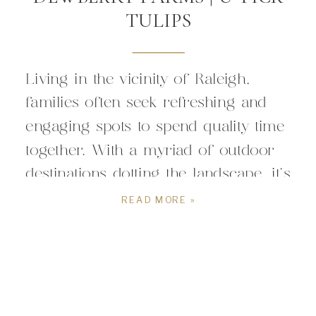
TULIPS
Living in the vicinity of Raleigh,
families often seek refreshing and
engaging spots to spend quality time
together. With a myriad of outdoor
destinations dotting the landscape, it’s
always exciting to discover a new
READ MORE »
gem that promises wholesome
experiences for all ages. Enter
Dewberry Farms – a charming
haven nestled in the heart of nature