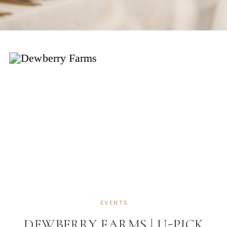
EVENTS
DEWBERRY FARMS | U-PICK