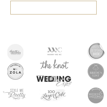
Search
for: