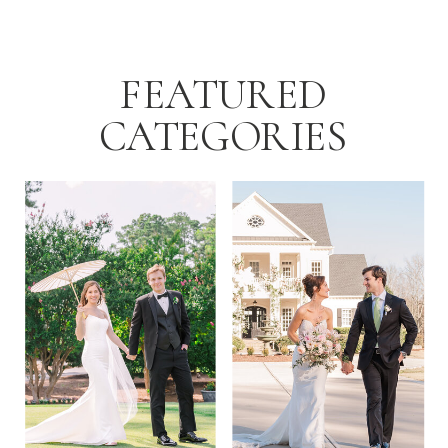
[…]
FEATURED
CATEGORIES