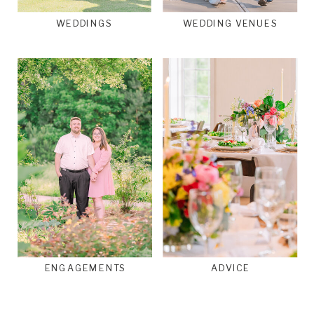
WEDDINGS
WEDDING VENUES
ENGAGEMENTS
ADVICE