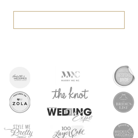
Search
for: