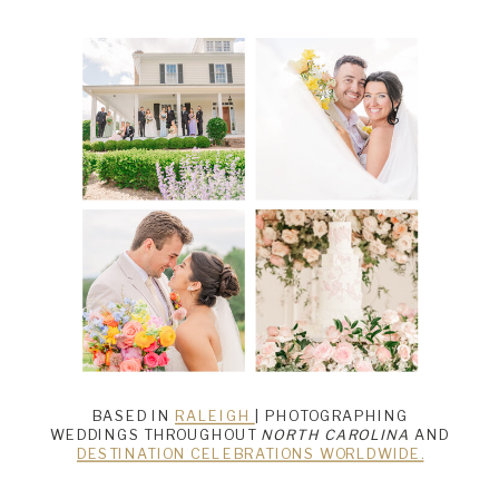
BASED IN
RALEIGH
| PHOTOGRAPHING
WEDDINGS THROUGHOUT
NORTH CAROLINA
AND
DESTINATION CELEBRATIONS WORLDWIDE.