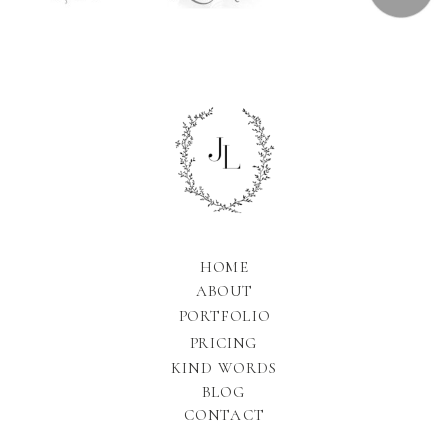
HOME
ABOUT
PORTFOLIO
PRICING
KIND WORDS
BLOG
CONTACT