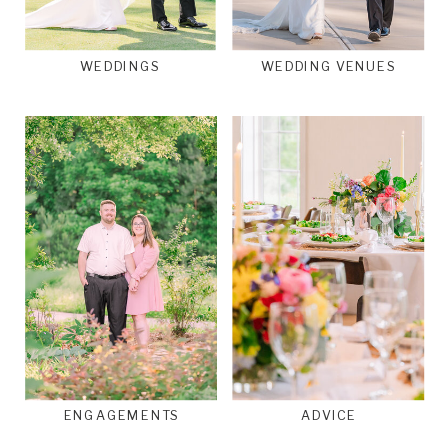
WEDDINGS
WEDDING VENUES
ENGAGEMENTS
ADVICE