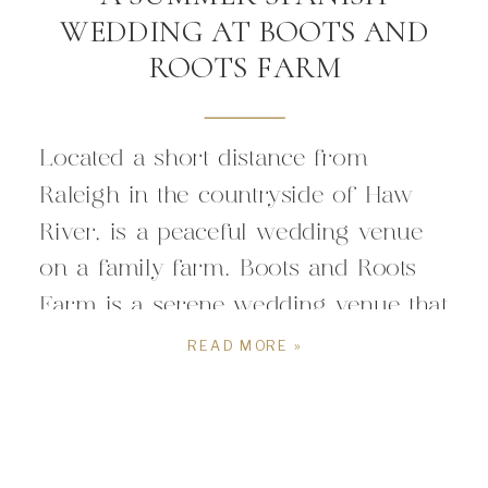
WEDDING AT BOOTS AND
ROOTS FARM
Located a short distance from
Raleigh in the countryside of Haw
River, is a peaceful wedding venue
on a family farm. Boots and Roots
Farm is a serene wedding venue that
embodies the perfect mix of the
READ MORE »
North Carolina countryside, a barn
wedding venue, cultural fun, and
timeless wedding day bliss. A