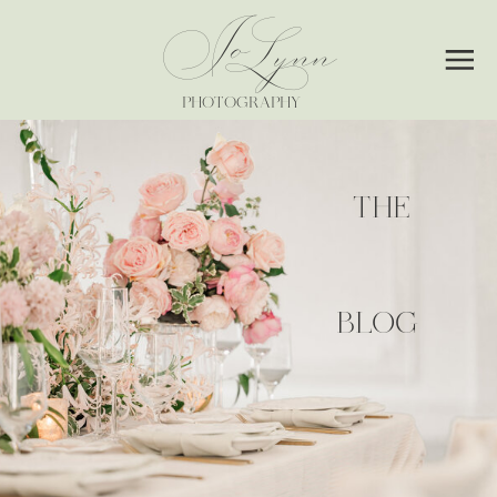
Jo
Lynn
PHOTOGRAPHY
THE
BLOG