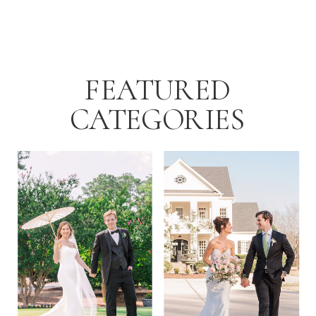
Summer Wedding Day […]
FEATURED
CATEGORIES