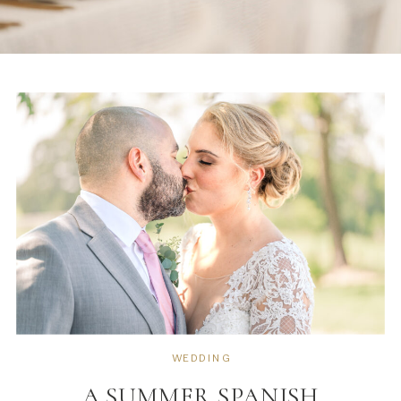
WEDDING
A SUMMER SPANISH