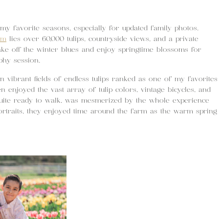
my favorite seasons, especially for updated family photos.
rm
lies over 60,000 tulips, countryside views, and a private
ake off the winter blues and enjoy springtime blossoms for
phy session.
n vibrant fields of endless tulips ranked as one of my favorites
en enjoyed the vast array of tulip colors, vintage bicycles, and
quite ready to walk, was mesmerized by the whole experience
portraits, they enjoyed time around the farm as the warm spring