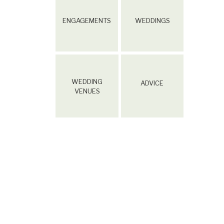
ENGAGEMENTS
WEDDINGS
WEDDING
ADVICE
VENUES