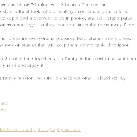
ore sunset, or 30 minutes – 2 hours after sunrise.
style without looking too “matchy”, coordinate your colors,
give depth and movement to your photos, and full-length pants
patterns and logos as they tend to distract the focus away from
e to ensure everyone is prepared beforehand; iron clothes,
s toys or snacks that will keep them comfortable throughout
g quality time together as a family is the most important item
y is in and enjoy it!
g family session, be sure to check out other related spring
land
arm
ke Forest family photography session.