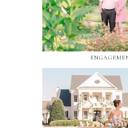
ENGAGEME