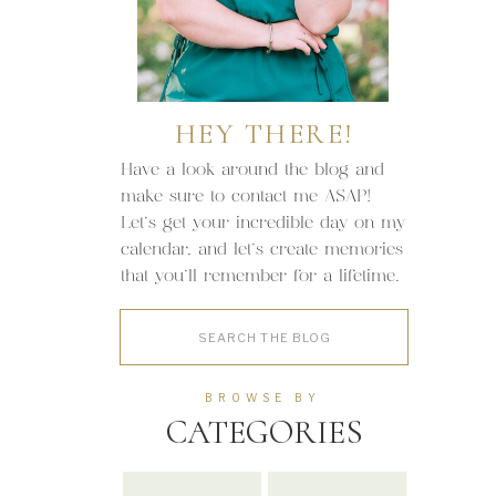
HEY THERE!
Have a look around the blog and
make sure to contact me ASAP!
Let's get your incredible day on my
calendar, and let's create memories
that you'll remember for a lifetime.
Search
for:
BROWSE BY
CATEGORIES