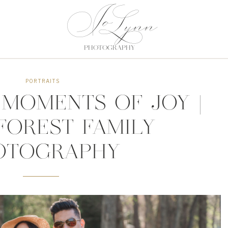
Jo
Jo
Lynn
Lynn
PHOTOGRAPHY
PHOTOGRAPHY
PORTRAITS
MOMENTS OF JOY |
FOREST FAMILY
OTOGRAPHY