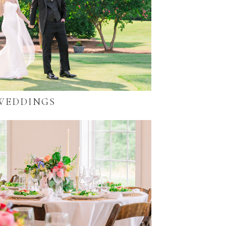
WEDDINGS