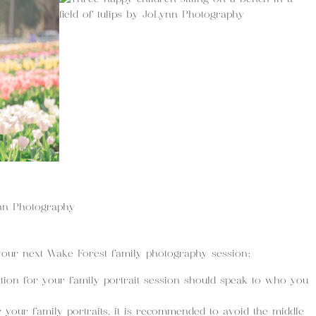
your next Wake Forest family photography session:
tion for your family portrait session should speak to who you
r your family portraits, it is recommended to avoid the middle