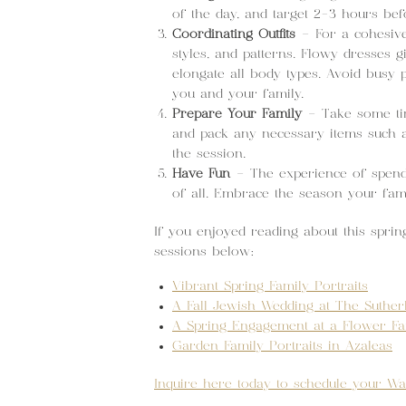
of the day, and target 2-3 hours bef
Coordinating Outfits
– For a cohesive 
styles, and patterns. Flowy dresses 
elongate all body types. Avoid busy 
you and your family.
Prepare Your Family
– Take some tim
and pack any necessary items such a
the session.
Have Fun
– The experience of spendin
of all. Embrace the season your famil
If you enjoyed reading about this sprin
sessions below:
Vibrant Spring Family Portraits
A Fall Jewish Wedding at The Suther
A Spring Engagement at a Flower F
Garden Family Portraits in Azaleas
Inquire here today to schedule your Wa