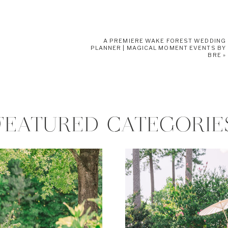
A PREMIERE WAKE FOREST WEDDING
PLANNER | MAGICAL MOMENT EVENTS BY
BRE
»
FEATURED CATEGORIE