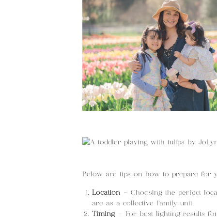
Below are tips on how to prepare for 
Location
– Choosing the perfect loca
are as a collective family unit.
Timing
– For best lighting results fo