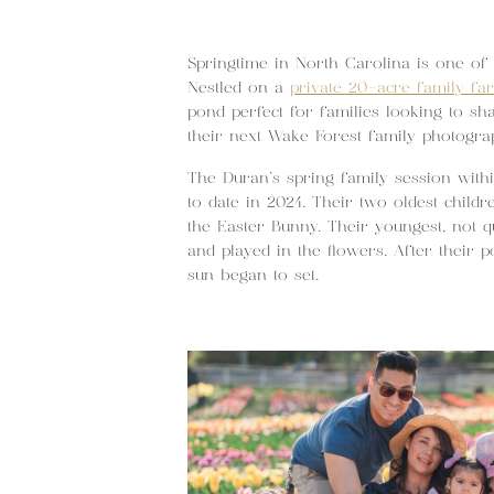
Springtime in North Carolina is one of 
Nestled on a
private 20-acre family fa
pond perfect for families looking to sh
their next Wake Forest family photogra
The Duran’s spring family session withi
to date in 2024. Their two oldest childr
the Easter Bunny. Their youngest, not 
and played in the flowers. After their 
sun began to set.