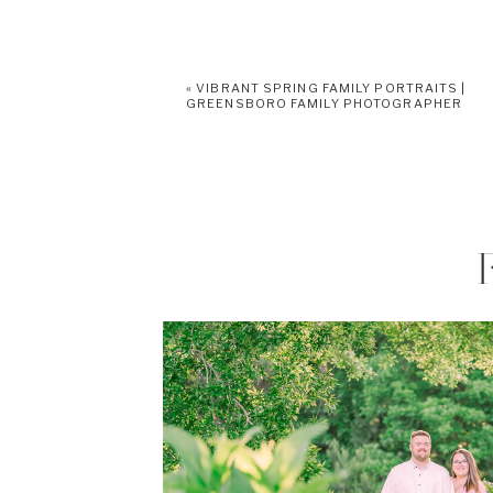
«
VIBRANT SPRING FAMILY PORTRAITS |
GREENSBORO FAMILY PHOTOGRAPHER