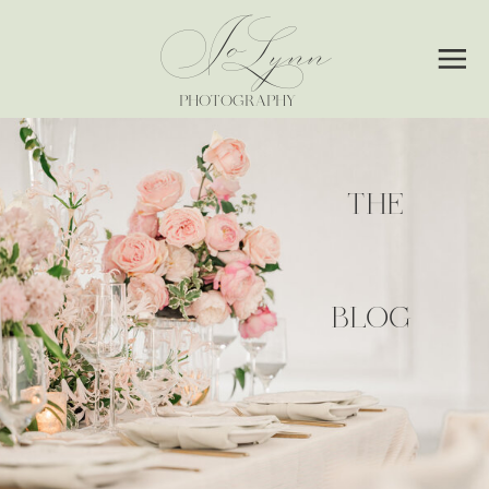
Jo
Lynn
PHOTOGRAPHY
THE
BLOG