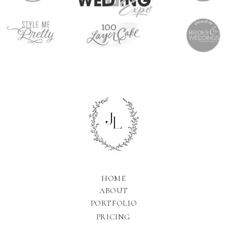
HOME
ABOUT
PORTFOLIO
PRICING