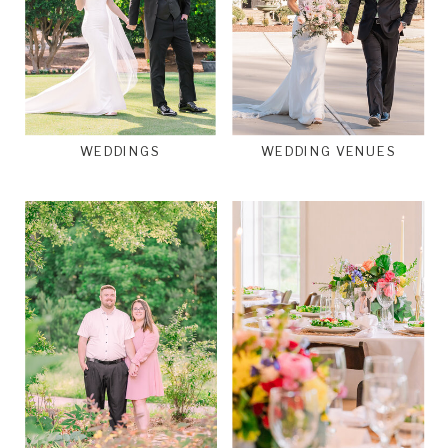
WEDDINGS
WEDDING VENUES