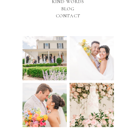
KIND WORDS
BLOG
CONTACT