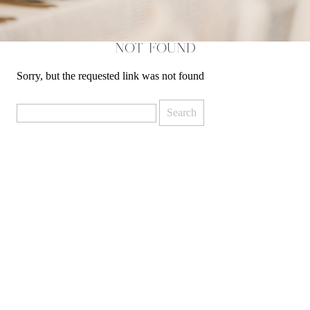
NOT FOUND
Sorry, but the requested link was not found
Search
for: