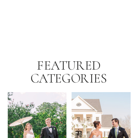
FEATURED
CATEGORIES