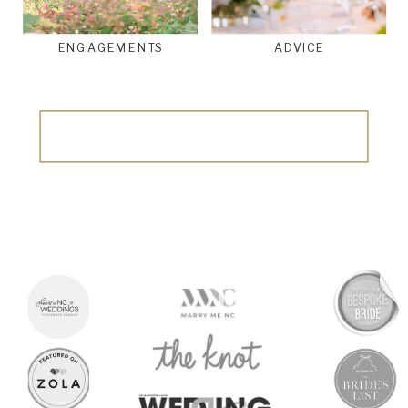
ENGAGEMENTS
ADVICE
Search
for: