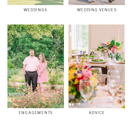
WEDDINGS
WEDDING VENUES
ENGAGEMENTS
ADVICE