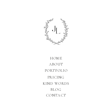
HOME
ABOUT
PORTFOLIO
PRICING
KIND WORDS
BLOG
CONTACT