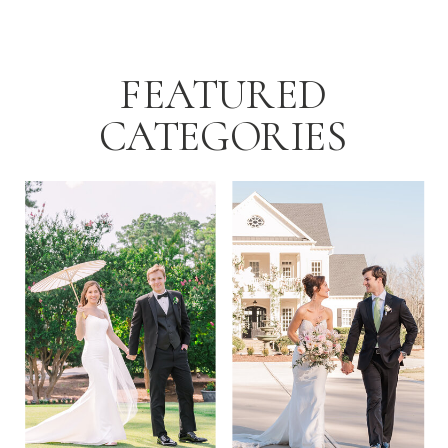
for local […]
FEATURED
CATEGORIES