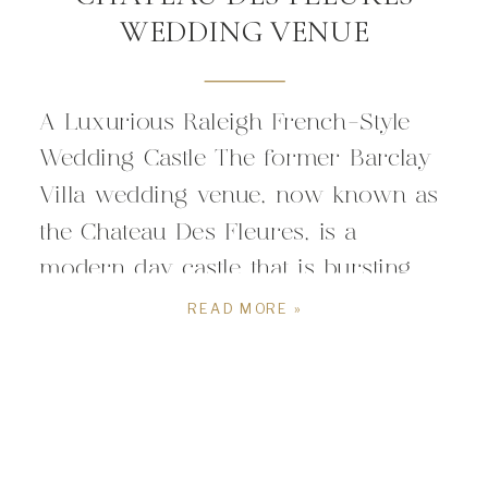
WEDDING VENUE
A Luxurious Raleigh French-Style
Wedding Castle The former Barclay
Villa wedding venue, now known as
the Chateau Des Fleures, is a
modern day castle that is bursting
with glamour and French-style
READ MORE »
elegance. Located in Angier, about
30 minutes outside of Raleigh North
Carolina, the Chateau Des Fleures is
a romantic wedding venue perfect