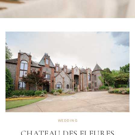
WEDDING
CHATEAU DES FLEURES