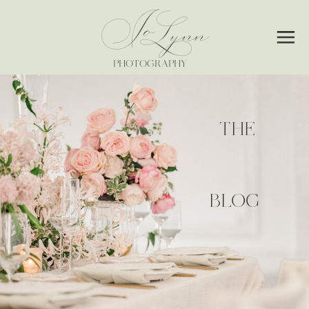
Jo
Lynn
PHOTOGRAPHY
THE
BLOG