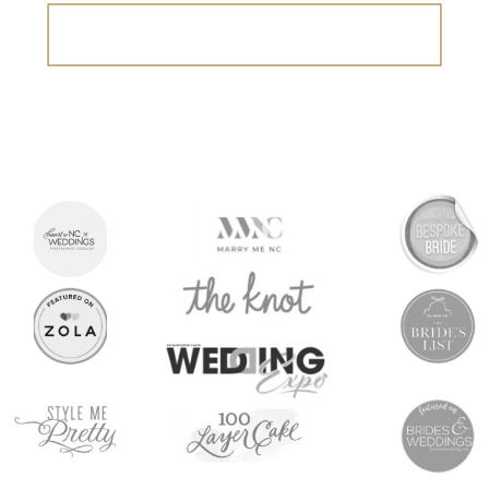
Search
for: