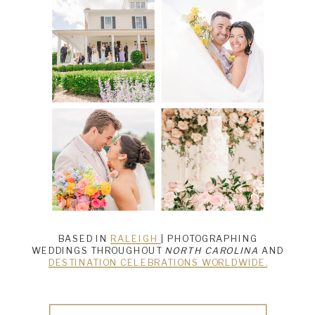
BASED IN
RALEIGH
| PHOTOGRAPHING
WEDDINGS THROUGHOUT
NORTH CAROLINA
AND
DESTINATION CELEBRATIONS WORLDWIDE.