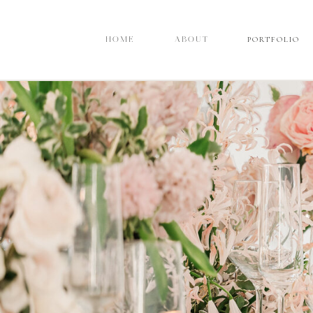
PORTFOLIO
PORTFOLIO
HOME
HOME
ABOUT
ABOUT