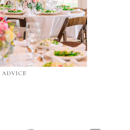
ADVICE