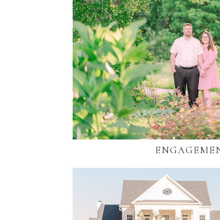
ENGAGEME