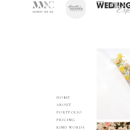
HOME
ABOUT
PORTFOLIO
PRICING
KIND WORDS