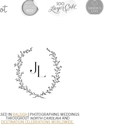
SED IN
RALEIGH
| PHOTOGRAPHING WEDDINGS
THROUGHOUT
NORTH CAROLINA
AND
DESTINATION CELEBRATIONS WORLDWIDE.