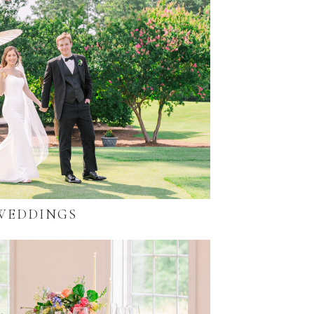
WEDDINGS