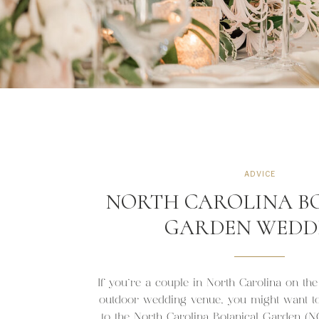
ADVICE
NORTH CAROLINA B
GARDEN WEDD
If you’re a couple in North Carolina on the
outdoor wedding venue, you might want to 
to the North Carolina Botanical Garden (NC