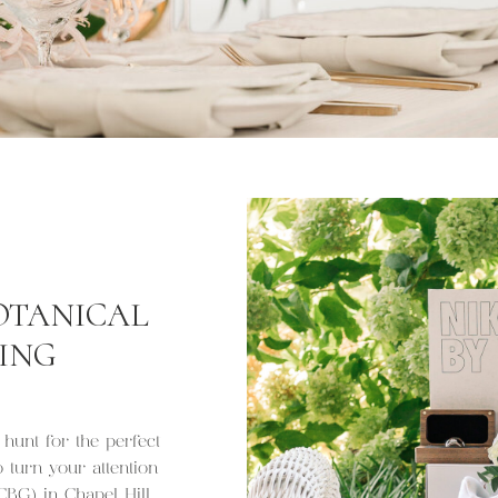
OTANICAL
ING
 hunt for the perfect
turn your attention
BG) in Chapel Hill.