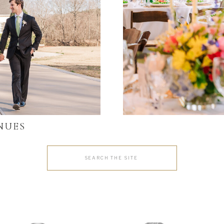
NUES
Search
for: