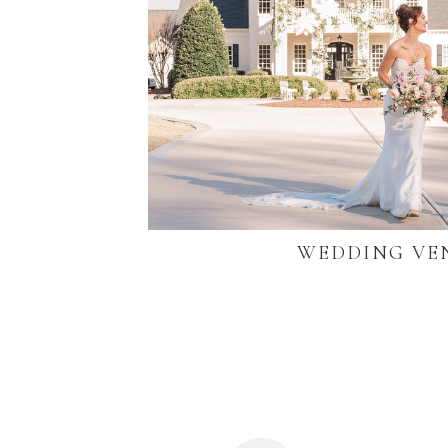
WEDDING VE