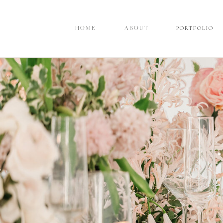
PORTFOLIO
PORTFOLIO
HOME
HOME
ABOUT
ABOUT