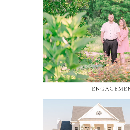
ENGAGEME