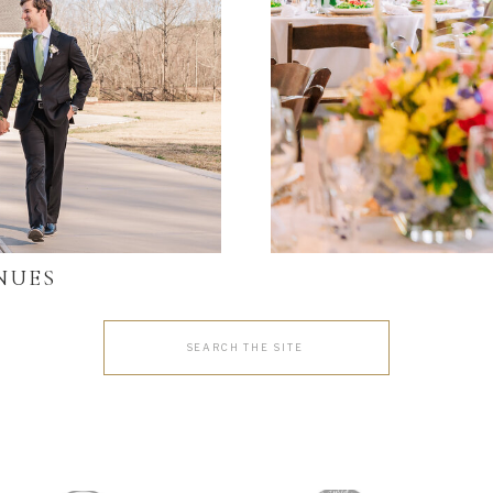
NUES
Search
for: