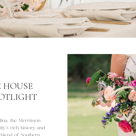
 HOUSE
POTLIGHT
olina, the Merrimon-
ty’s rich history and
g blend of Southern