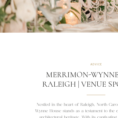
ADVICE
MERRIMON-WYNNE
RALEIGH | VENUE S
Nestled in the heart of Raleigh, North Car
Wynne House stands as a testament to the ci
architectural heritage. With its captivatin