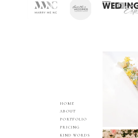
HOME
ABOUT
PORTFOLIO
PRICING
KIND WORDS