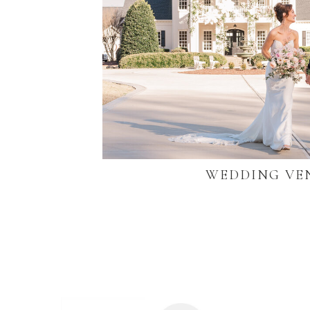
WEDDING VE