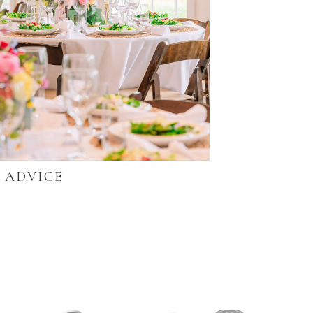
ADVICE