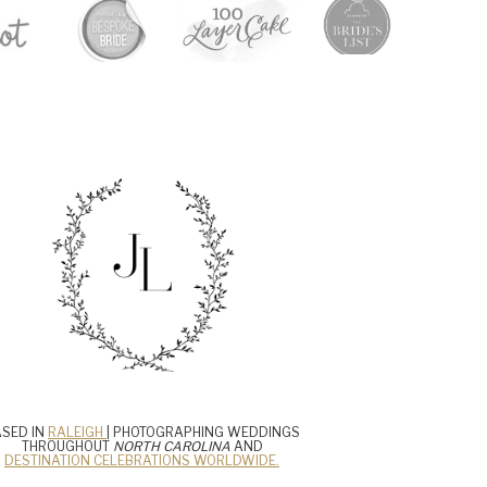
SED IN
RALEIGH
| PHOTOGRAPHING WEDDINGS
THROUGHOUT
NORTH CAROLINA
AND
DESTINATION CELEBRATIONS WORLDWIDE.