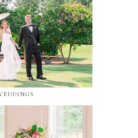
WEDDINGS