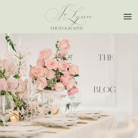
Jo
Lynn
PHOTOGRAPHY
THE
BLOG