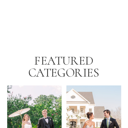
FEATURED
CATEGORIES