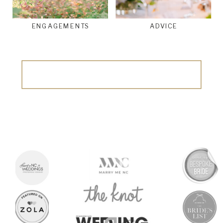
ENGAGEMENTS
ADVICE
Search
for: