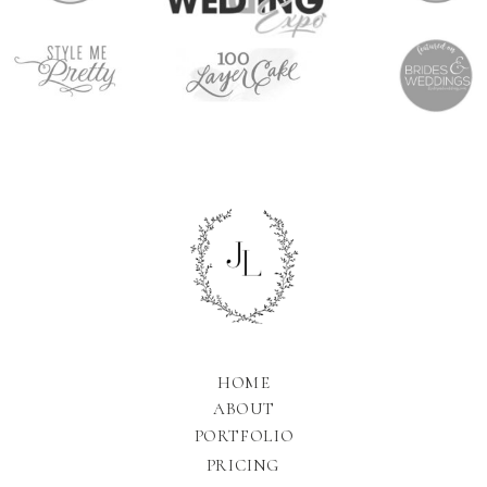
HOME
ABOUT
PORTFOLIO
PRICING