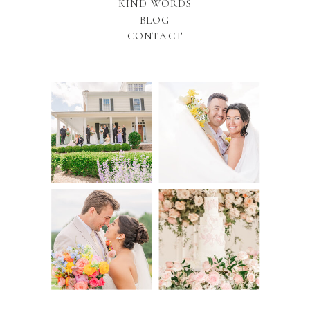
KIND WORDS
BLOG
CONTACT