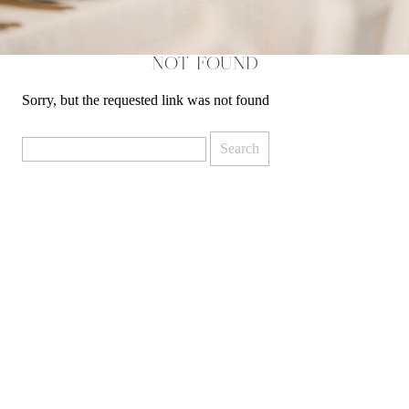
NOT FOUND
Sorry, but the requested link was not found
Search
for: