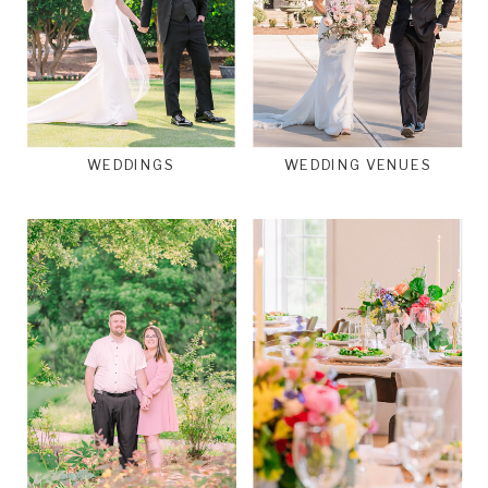
WEDDINGS
WEDDING VENUES