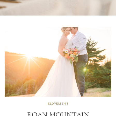
ELOPEMENT
ROAN MOUNTAIN