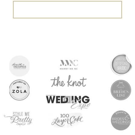
Search
for: