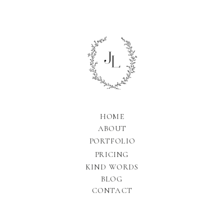
HOME
ABOUT
PORTFOLIO
PRICING
KIND WORDS
BLOG
CONTACT