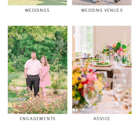
WEDDINGS
WEDDING VENUES
ENGAGEMENTS
ADVICE