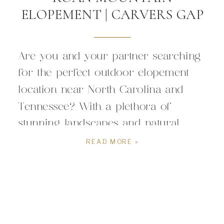
ELOPEMENT | CARVERS GAP
Are you and your partner searching
for the perfect outdoor elopement
location near North Carolina and
Tennessee? With a plethora of
stunning landscapes and natural
wonders in this region, deciding on
READ MORE »
the ideal spot to celebrate your love
can be both thrilling, and but
overwhelming. To help you navigate
this exciting decision, we’re here to