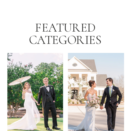
[…]
FEATURED
CATEGORIES