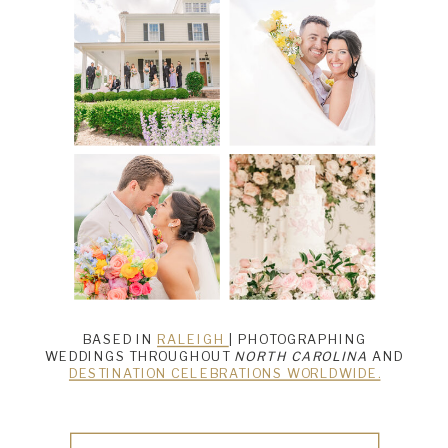
BASED IN
RALEIGH
| PHOTOGRAPHING
WEDDINGS THROUGHOUT
NORTH CAROLINA
AND
DESTINATION CELEBRATIONS WORLDWIDE.