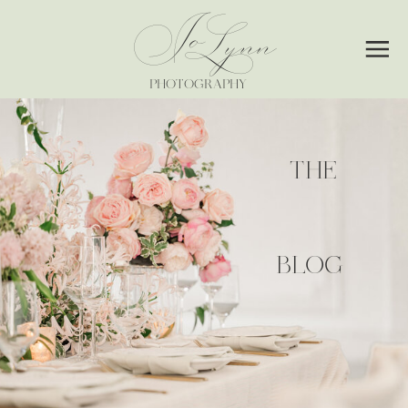
Jo
Lynn
PHOTOGRAPHY
THE
BLOG