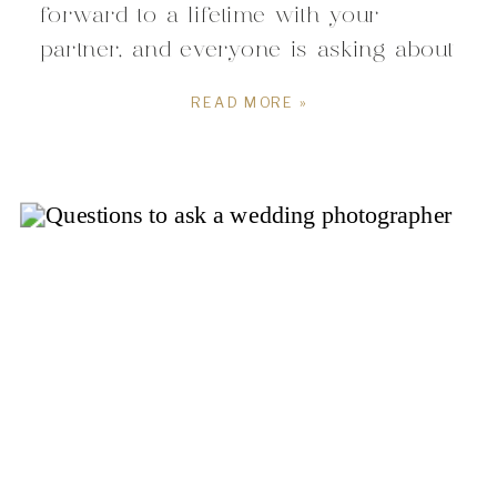
forward to a lifetime with your
partner, and everyone is asking about
your wedding plans. You think how
READ MORE »
do I even get started?!?! With a
lengthy pre-wedding to-do list and so
many details to arrange, the idea
of planning your ceremony […]