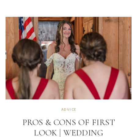
wedding are temporary, except your
images. While we all want pretty
images, but picking […]
ADVICE
PROS & CONS OF FIRST
LOOK | WEDDING