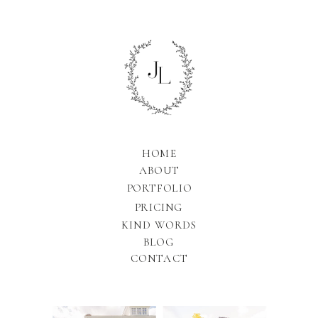
HOME
ABOUT
PORTFOLIO
PRICING
KIND WORDS
BLOG
CONTACT