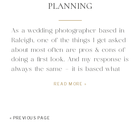
PLANNING
As a wedding photographer based in
Raleigh, one of the things I get asked
about most often are pros & cons of
doing a first look. And my response is
always the same – it is based what
fits you as a couple. All couples are
READ MORE »
unique, and have different visions for
their wedding, and I […]
« PREVIOUS PAGE