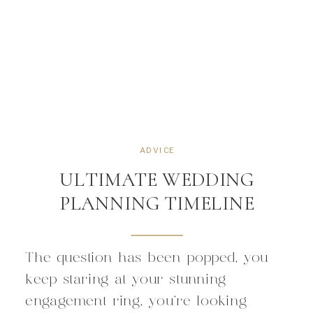
ADVICE
ULTIMATE WEDDING
PLANNING TIMELINE
The question has been popped, you
keep staring at your stunning
engagement ring, you’re looking