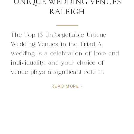
UNIQUE WEDDING VENUES
RALEIGH
The Top 13 Unforgettable Unique
Wedding Venues in the Triad A
wedding is a celebration of love and
individuality, and your choice of
venue plays a significant role in
expressing your unique style as a
READ MORE »
couple. Raleigh is a treasure trove of
distinct and exceptional wedding
venues that go beyond the ordinary.
If you’re looking […]