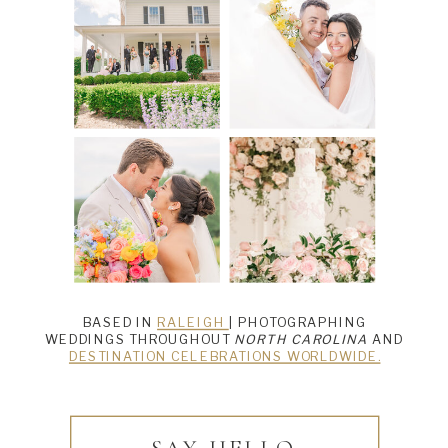
BASED IN
RALEIGH
| PHOTOGRAPHING
WEDDINGS THROUGHOUT
NORTH CAROLINA
AND
DESTINATION CELEBRATIONS WORLDWIDE.