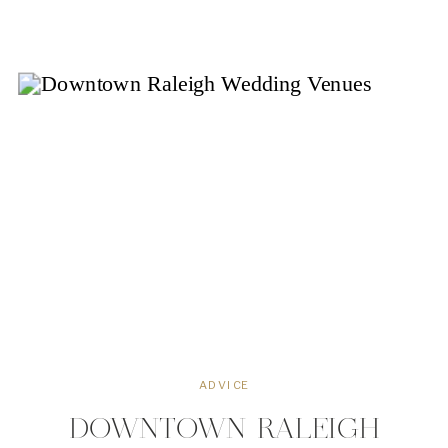
Wynne House has become a
cherished landmark that continues to
captivate visitors and locals alike. In
this blog, we’ll […]
ADVICE
DOWNTOWN RALEIGH