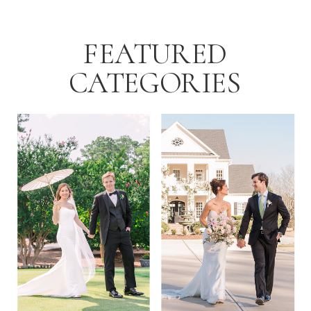
FEATURED
CATEGORIES