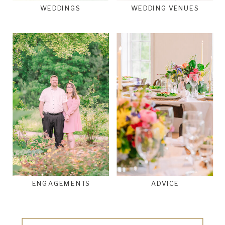
WEDDINGS
WEDDING VENUES
ENGAGEMENTS
ADVICE
Search