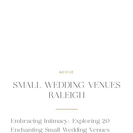
ADVICE
SMALL WEDDING VENUES
RALEIGH
Embracing Intimacy: Exploring 20
Enchanting Small Wedding Venues