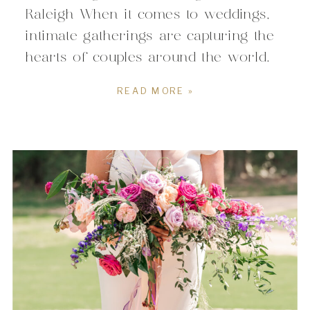
Raleigh When it comes to weddings,
intimate gatherings are capturing the
hearts of couples around the world.
In Raleigh, North Carolina, the story
READ MORE »
is no different. If you’re dreaming of
a wedding that’s all about close-knit
connections, personal touches, and an
atmosphere filled with warmth,
Raleigh offers […]