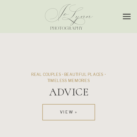
Jo
Lynn
PHOTOGRAPHY
REAL COUPLES • BEAUTIFUL PLACES •
TIMELESS MEMORIES
ADVICE
VIEW »