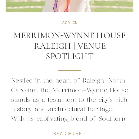
ADVICE
MERRIMON-WYNNE HOUSE
RALEIGH | VENUE
SPOTLIGHT
Nestled in the heart of Raleigh, North
Carolina, the Merrimon-Wynne House
stands as a testament to the city’s rich
history and architectural heritage.
With its captivating blend of Southern
charm, timeless elegance, and
READ MORE »
historical significance, the Merrimon-