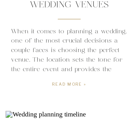
WEDDING VENUES
When it comes to planning a wedding,
one of the most crucial decisions a
couple faces is choosing the perfect
venue. The location sets the tone for
the entire event and provides the
backdrop against which memories
READ MORE »
will be created and cherished. For
couples seeking a blend of urban
sophistication and Southern charm,
downtown Raleigh […]