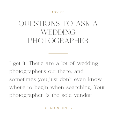
ADVICE
QUESTIONS TO ASK A
WEDDING
PHOTOGRAPHER
I get it. There are a lot of wedding
photographers out there, and
sometimes you just don’t even know
where to begin when searching. Your
photographer is the sole vendor
responsible for documenting your
READ MORE »
wedding. All of the details of your