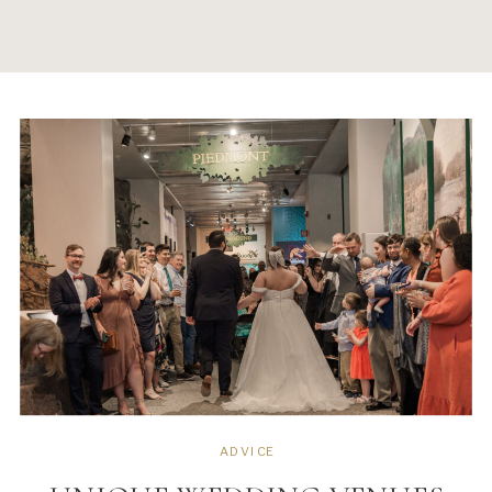
ADVICE