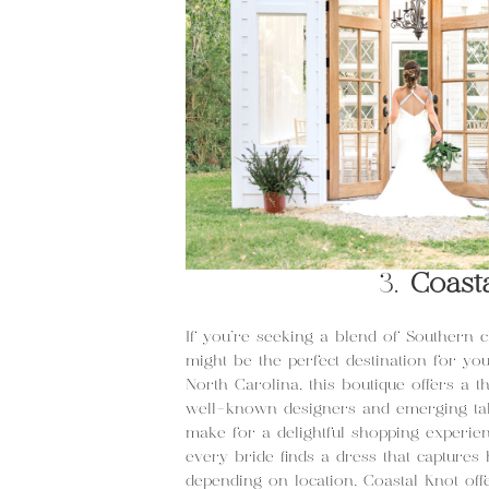
3.
Coast
If you’re seeking a blend of Southern
might be the perfect destination for yo
North Carolina, this boutique offers a 
well-known designers and emerging tale
make for a delightful shopping experienc
every bride finds a dress that capture
depending on location. Coastal Knot off