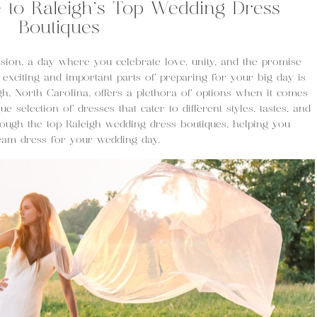
e to Raleigh’s Top Wedding Dress
Boutiques
ion, a day where you celebrate love, unity, and the promise
 exciting and important parts of preparing for your big day is
igh, North Carolina, offers a plethora of options when it comes
ue selection of dresses that cater to different styles, tastes, and
hrough the top Raleigh wedding dress boutiques, helping you
ream dress for your wedding day.