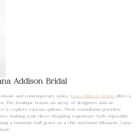
ana Addison Bridal
classic and contemporary styles,
Lana Addison Bridal
offers a
om. The boutique boasts an array of designers and an
es to explore various options. Their consultants prioritize
nces, making your dress shopping experience both enjoyable
ing a romantic ball gown or a chic mermaid silhouette, Lana
taste.