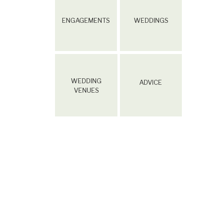
ENGAGEMENTS
WEDDINGS
WEDDING
ADVICE
VENUES