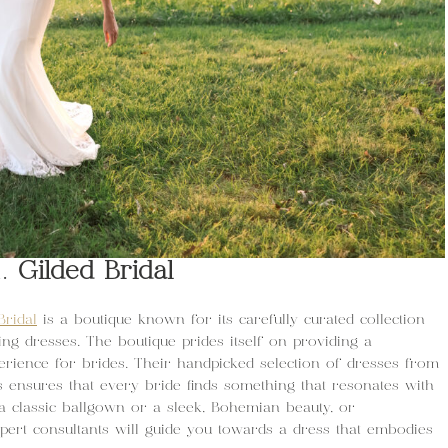
1.
Gilded Bridal
Bridal
is a boutique known for its carefully curated collection
ng dresses. The boutique prides itself on providing a
erience for brides. Their handpicked selection of dresses from
ensures that every bride finds something that resonates with
a classic ballgown or a sleek, Bohemian beauty, or
pert consultants will guide you towards a dress that embodies