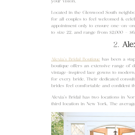
your vision.
Located in the Glenwood South neighbor
for all couples to feel welcomed & celeb
appointment only to ensure one-on-one
to size 22, and range from $2,000 – $6
2.
Ale
Alexia’s Bridal Boutique
has been a stapl
boutique offers an extensive range of 
vintage-inspired lace gowns to modern, 
for every bride. Their dedicated consul
brides feel comfortable and confident t
Alexia’s Bridal has two locations in No
third location in New York. The averag