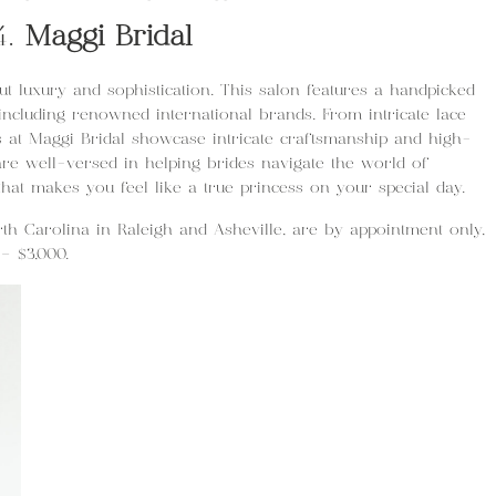
4.
Maggi Bridal
out luxury and sophistication. This salon features a handpicked
 including renowned international brands. From intricate lace
es at Maggi Bridal showcase intricate craftsmanship and high-
are well-versed in helping brides navigate the world of
that makes you feel like a true princess on your special day.
rth Carolina in Raleigh and Asheville, are by appointment only,
– $3,000.