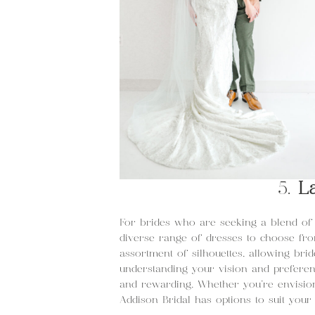
5.
L
For brides who are seeking a blend of 
diverse range of dresses to choose fr
assortment of silhouettes, allowing brid
understanding your vision and prefere
and rewarding. Whether you’re envision
Addison Bridal has options to suit your 