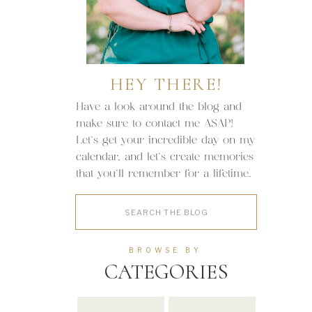
HEY THERE!
Have a look around the blog and
make sure to contact me ASAP!
Let's get your incredible day on my
calendar, and let's create memories
that you'll remember for a lifetime.
Search
for:
BROWSE BY
CATEGORIES