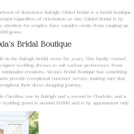
hood of downtown Raleigh, Gilded Bridal is a bridal boutique
rated regardless of orientation or size. Gilded Bridal is by
 attention for couples, have samples onsite from ranging up
,000/gown.
xia’s Bridal Boutique
e in the Raleigh bridal scene for years. This family-owned
designer wedding dresses to suit various preferences. From
minimalist creations, Alexia’s Bridal Boutique has something
tants provide exceptional customer service, making sure that
hroughout their dress shopping journey.
rth Carolina, one in Raleigh and a second in Charlotte, and a
e wedding gown is around $4,000, and is by appointment only.