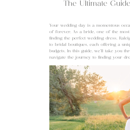
The Ultimate Guid
Your wedding day is a momentous occas
of forever. As a bride, one of the most
finding the perfect wedding dress. Rale
to bridal boutiques, each offering a uniq
budgets. In this guide, we’ll take you t
navigate the journey to finding your d