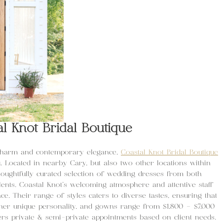
al Knot Bridal Boutique
 charm and contemporary elegance,
Coastal Knot Bridal Boutique
u. Located in nearby Cary, but also two other locations within
thoughtfully curated selection of wedding dresses from both
nts. Coastal Knot’s welcoming atmosphere and attentive staff
e. Their range of styles caters to diverse tastes, ensuring that
s her unique personality, and gowns range from $1,800 – $7,000
ers private & semi-private appointments based on client needs.