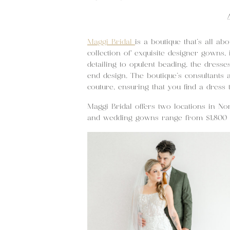
Maggi Bridal
is a boutique that’s all ab
collection of exquisite designer gowns,
detailing to opulent beading, the dress
end design. The boutique’s consultants 
couture, ensuring that you find a dress 
Maggi Bridal offers two locations in No
and wedding gowns range from $1,800 