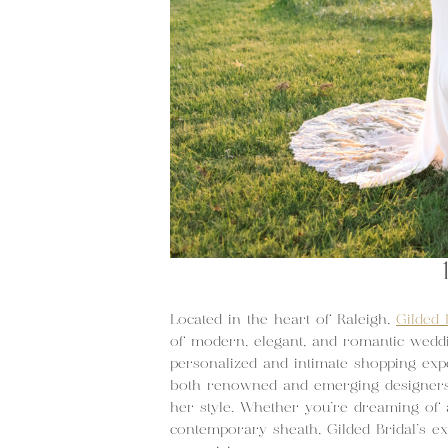
Located in the heart of Raleigh,
Gilded 
of modern, elegant, and romantic weddi
personalized and intimate shopping exp
both renowned and emerging designers 
her style. Whether you’re dreaming of 
contemporary sheath, Gilded Bridal’s ex