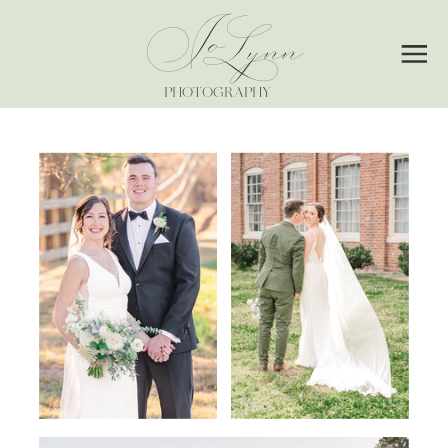
Jo
Lynn
PHOTOGRAPHY