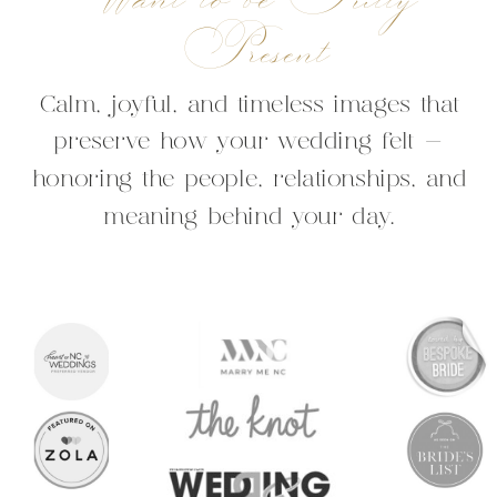
Present
Calm, joyful, and timeless images that
preserve how your wedding felt —
honoring the people, relationships, and
meaning behind your day.