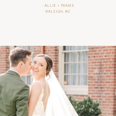
- ALLIE + TRAVIS
RALEIGH, NC