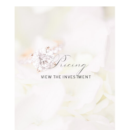
Pricing
VIEW THE INVESTMENT