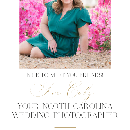
NICE TO MEET YOU FRIENDS!
I'm Coby
YOUR NORTH CAROLINA
WEDDING PHOTOGRAPHER