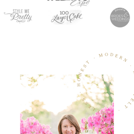
MODERN · HEARTFELT · TIMELESS · HON