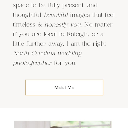
space to be fully present, and
thoughtful
beautiful
images that feel
timeless &
honestly you.
No matter
if you are local to Raleigh, or a
little further away, I am the right
North Carolina wedding
photographer
for you.
MEET ME