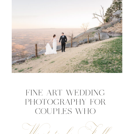
FINE ART WEDDING
PHOTOGRAPHY FOR
COUPLES WHO
Want to be Fully