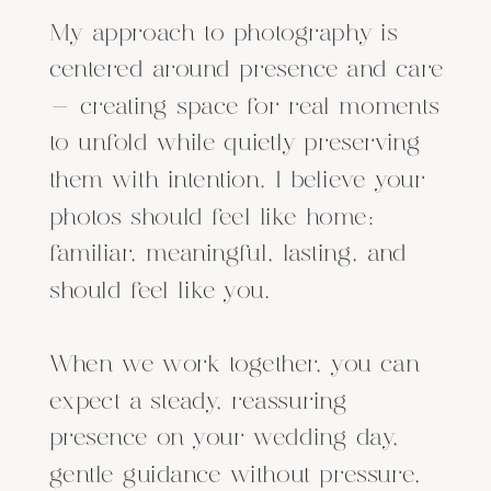
My approach to photography is
centered around presence and care
— creating space for real moments
to unfold while quietly preserving
them with intention. I believe your
photos should feel like home:
familiar, meaningful, lasting, and
should feel like you.
When we work together, you can
expect a steady, reassuring
presence on your wedding day,
gentle guidance without pressure,