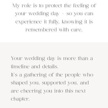
My role is to protect the feeling of
your wedding day - so you can
experience it fully, knowing it is
remembered with care.
Your wedding day is more than a
timeline and details.
It’s a gathering of the people who
shaped you, supported you, and
are cheering you into this next
chapter.