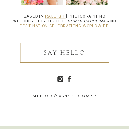
BASED IN
RALEIGH
| PHOTOGRAPHING
WEDDINGS THROUGHOUT
NORTH CAROLINA
AND
DESTINATION CELEBRATIONS WORLDWIDE.
SAY HELLO
ALL PHOTOS © JOLYNN PHOTOGRAPHY