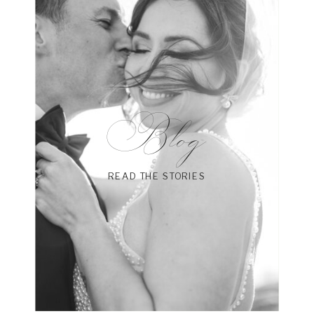
Blog
READ THE STORIES