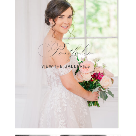
Portfolio
VIEW THE GALLERIES