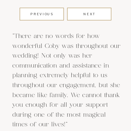
PREVIOUS
NEXT
"There are no words for how
wonderful Coby was throughout our
wedding! Not only was her
communication and assistance in
planning extremely helpful to us
throughout our engagement, but she
became like family. We cannot thank
you enough for all your support
during one of the most magical
times of our lives!"