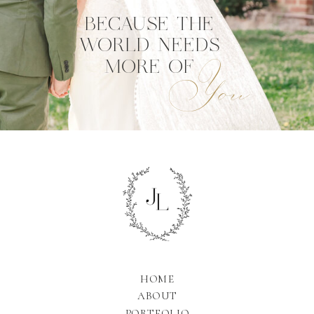
BECAUSE THE
WORLD NEEDS
You
MORE OF
HOME
ABOUT
PORTFOLIO