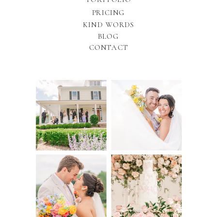
PRICING
KIND WORDS
BLOG
CONTACT